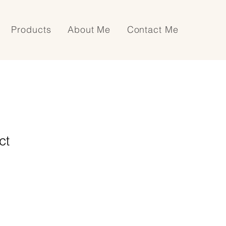
Products
About Me
Contact Me
ct