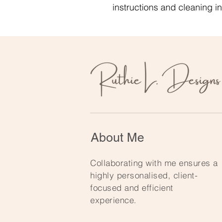
instructions and cleaning in
About Me
Collaborating with me ensures a
highly personalised, client-
focused and efficient
experience.