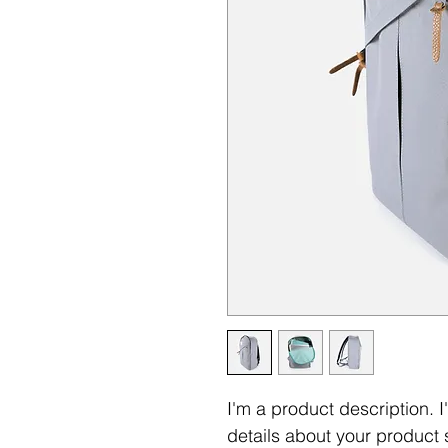
I'm a product description. 
details about your product s