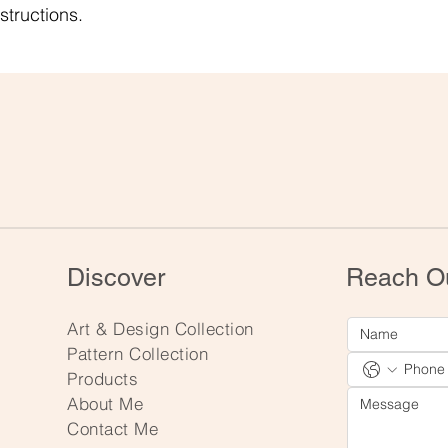
structions.
Discover
Reach O
Art & Design Collection
Pattern Collection
Products
About Me
Contact Me