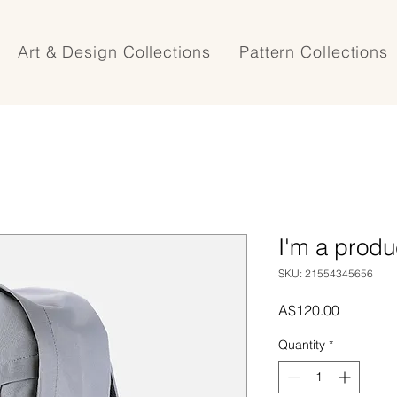
Art & Design Collections
Pattern Collections
I'm a produ
SKU: 21554345656
Price
A$120.00
Quantity
*